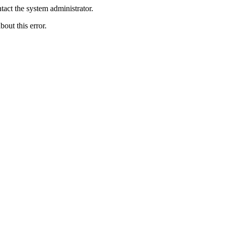
act the system administrator.
bout this error.