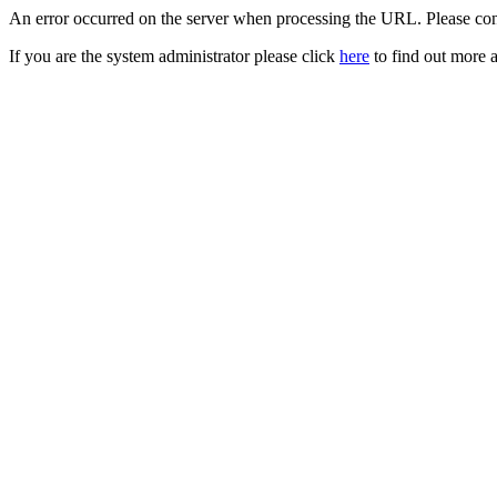
An error occurred on the server when processing the URL. Please cont
If you are the system administrator please click
here
to find out more a