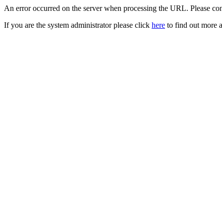
An error occurred on the server when processing the URL. Please cont
If you are the system administrator please click
here
to find out more a