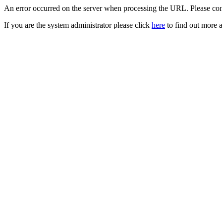
An error occurred on the server when processing the URL. Please cont
If you are the system administrator please click
here
to find out more a