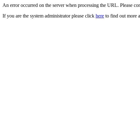
An error occurred on the server when processing the URL. Please cont
If you are the system administrator please click
here
to find out more a